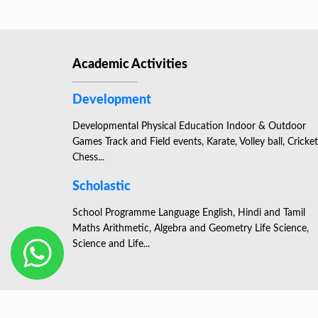
Academic Activities
Development
Developmental Physical Education Indoor & Outdoor
Games Track and Field events, Karate, Volley ball, Cricket
Chess...
Scholastic
School Programme Language English, Hindi and Tamil
Maths Arithmetic, Algebra and Geometry Life Science,
Science and Life...