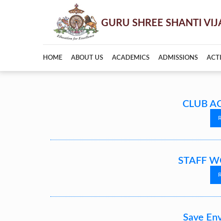
HOME
ABOUT US
ACADEMICS
ADMISSIONS
ACTI
CLUB AC
STAFF W
Save En