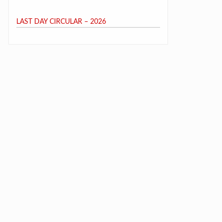
LAST DAY CIRCULAR – 2026