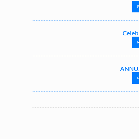
Celeb
ANNUA