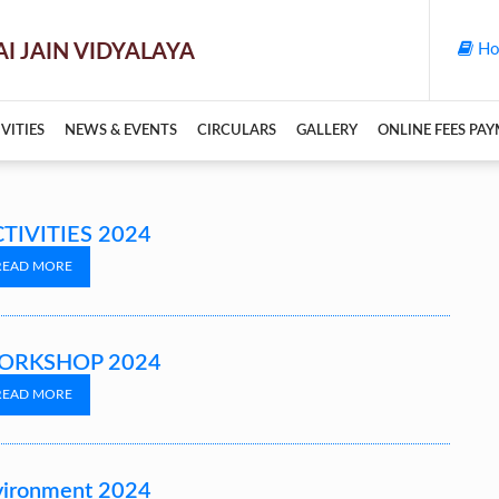
Ho
VITIES
NEWS & EVENTS
CIRCULARS
GALLERY
ONLINE FEES PA
TIVITIES 2024
READ MORE
ORKSHOP 2024
READ MORE
vironment 2024