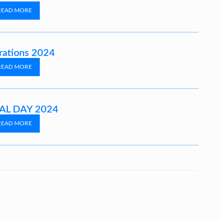
READ MORE
rations 2024
READ MORE
L DAY 2024
READ MORE