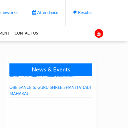
meworks
Attendance
Results
YMENT
CONTACT US
News & Events
CBSE – Mandatory Public Disclosure
OBEISANCE to GURU SHREE SHANTI VIJAIJI
MAHARAJ