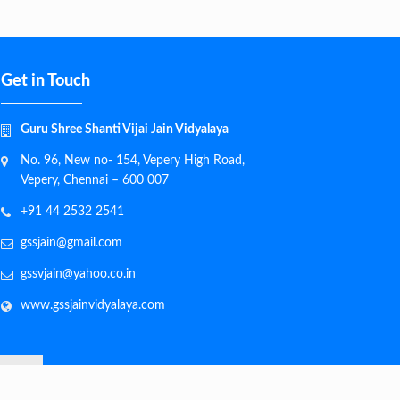
Get in Touch
Guru Shree Shanti Vijai Jain Vidyalaya
No. 96, New no- 154, Vepery High Road,
Vepery, Chennai – 600 007
+91 44 2532 2541
gssjain@gmail.com
gssvjain@yahoo.co.in
www.gssjainvidyalaya.com