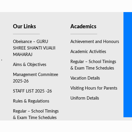
Our Links
Academics
Obeisance – GURU
Achievement and Honours
SHREE SHANTI VIJAIJI
Academic Activities
MAHARAJ
 ,
Regular – School Timings
Aims & Objectives
& Exam Time Schedules
Management Committee
Vacation Details
2025-26
Visiting Hours for Parents
STAFF LIST 2025 -26
Uniform Details
Rules & Regulations
Regular – School Timings
& Exam Time Schedules
ONLINE FEES PAYMENT