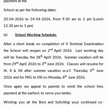
payment at the
School as per the following dates.
20-04-2026 to 24-04-2026, From 9.30 am to 2 pm (Lunch
12.30 pm to 1 pm)
(e)
School Working Schedule:
After a short break on completion of II Terminal Examination
nd
the School will reopen on 2
April 2026. Last working day
th
will be Tuesday, the 28
April 2026. Summer vacation will be
th
th
from 29
April 2026 to 3
June 2026. Classes will resume for
th
IX, X & XII after summer vacation w.e.f. Thursday, 4
June
th
2026 and for PKG to VIII on Monday, 8
June 2026.
Once again we appeal to parents to remit the school fees
payment at the earliest, to serve you better.
Wishing you all the Best and Soliciting your continued co-