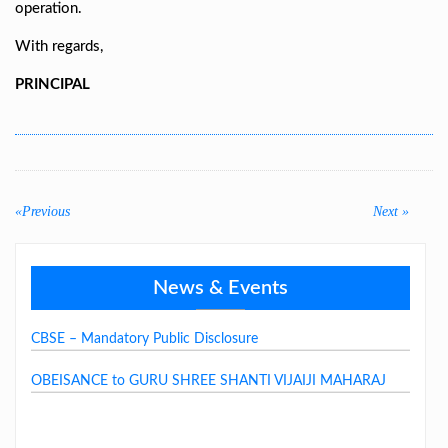
operation.
With regards,
PRINCIPAL
Post
navigation
«Previous
Previous
Next
Next »
post:
post:
News & Events
GSSJV School Fee Structure 2026-27
CBSE – Mandatory Public Disclosure
OBEISANCE to GURU SHREE SHANTI VIJAIJI MAHARAJ