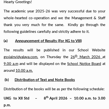
Hearty Greetings!
The academic year 2025-26 was very successful due to your
whole-hearted co-operation and we the Management & Staff
thank you very much for the same. Kindly go through the
following guidelines carefully and strictly adhere to it.
(a)
Announcement of Results (For KG to VIII)
The results will be published in our School Website
th
gssjainvidyalaya.com.
on Thursday the
26
March 2026
at
9.00 a.m
and will be displayed on the
School Notice Board
at
around
10.00 a.m.
(b)
Distribution of Text and Note Books
Distribution of the books will be as per the following schedule:
th
UKG to
XII Std –
8
April 2026 – 10.00 a.m. to 3.00
p.m.