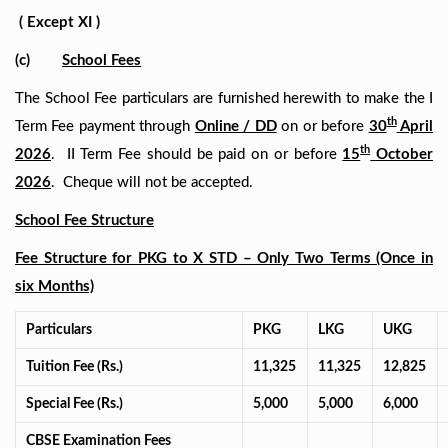
( Except XI )
(c)
School Fees
The School Fee particulars are furnished herewith to make the I
th
Term Fee payment through
Online / DD
on or before
30
April
th
2026
. II Term Fee should be paid on or before
15
October
2026
. Cheque will not be accepted.
School Fee Structure
Fee Structure for PKG to X STD – Only Two Terms (Once in
six Months)
Particulars
PKG
LKG
UKG
Tuition Fee (Rs.)
11,325
11,325
12,825
Special Fee (Rs.)
5,000
5,000
6,000
CBSE Examination Fees