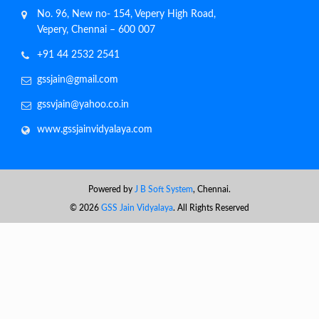
No. 96, New no- 154, Vepery High Road,
Vepery, Chennai – 600 007
+91 44 2532 2541
gssjain@gmail.com
gssvjain@yahoo.co.in
www.gssjainvidyalaya.com
Powered by
J B Soft System
, Chennai.
©
2026
GSS Jain Vidyalaya
. All Rights Reserved