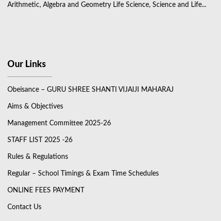
Arithmetic, Algebra and Geometry Life Science, Science and Life...
Our Links
Obeisance – GURU SHREE SHANTI VIJAIJI MAHARAJ
Aims & Objectives
Management Committee 2025-26
STAFF LIST 2025 -26
Rules & Regulations
Regular – School Timings & Exam Time Schedules
ONLINE FEES PAYMENT
Contact Us