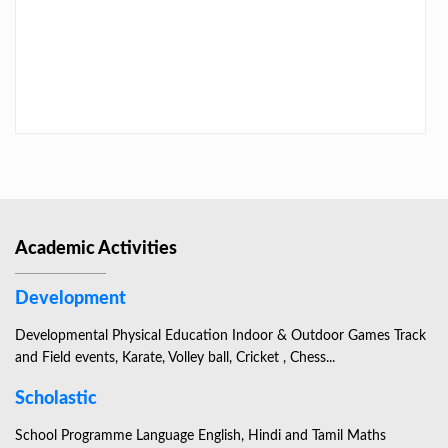
LAST DAY CIRCULAR – 2026
Academic Activities
Development
Developmental Physical Education Indoor & Outdoor Games Track
and Field events, Karate, Volley ball, Cricket , Chess...
Scholastic
School Programme Language English, Hindi and Tamil Maths