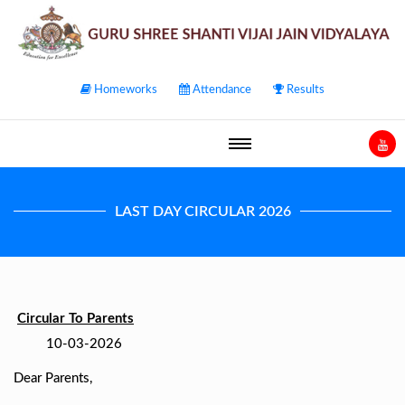
Homeworks
Attendance
Results
LAST DAY CIRCULAR 2026
Circular To Parents
10-03-2026
Dear Parents,