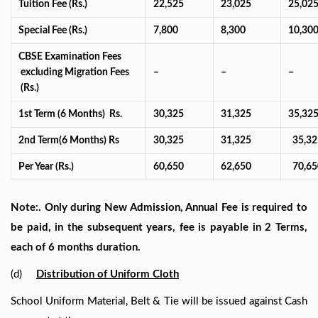
Tuition Fee (Rs.)
22,525
23,025
25,02
Special Fee (Rs.)
7,800
8,300
10,30
CBSE Examination Fees
excluding Migration Fees
–
–
–
(Rs.)
1st Term (6 Months) Rs.
30,325
31,325
35,32
2nd Term(6 Months) Rs
30,325
31,325
35,32
Per Year (Rs.)
60,650
62,650
70,65
Note:. Only during New Admission, Annual Fee is required to
be paid, in the subsequent years, fee is payable in 2 Terms,
each of 6 months duration.
(d)
Distribution of Uniform Cloth
School Uniform Material, Belt & Tie will be issued against Cash