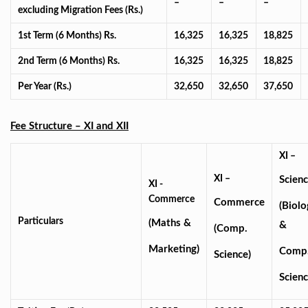
–
–
–
excluding Migration Fees (Rs.)
1st Term (6 Months) Rs.
16,325
16,325
18,825
2nd Term (6 Months) Rs.
16,325
16,325
18,825
Per Year (Rs.)
32,650
32,650
37,650
Fee Structure – XI and XII
XI –
XI –
Scien
XI -
Commerce
Commerce
(Biolo
Particulars
(Maths &
&
(Comp.
Marketing)
Comp
Science)
Scienc