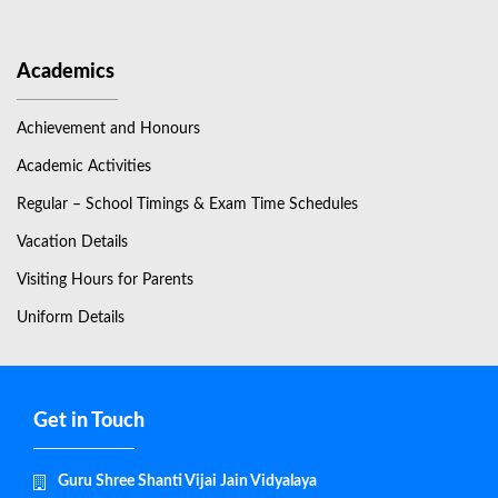
Academics
Achievement and Honours
Academic Activities
Regular – School Timings & Exam Time Schedules
Vacation Details
Visiting Hours for Parents
Uniform Details
Get in Touch
Guru Shree Shanti Vijai Jain Vidyalaya