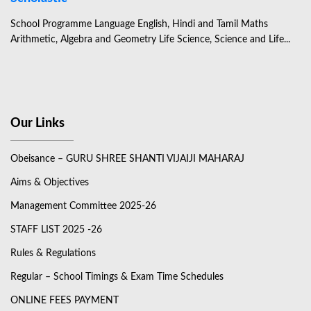
School Programme Language English, Hindi and Tamil Maths
Arithmetic, Algebra and Geometry Life Science, Science and Life...
Our Links
Obeisance – GURU SHREE SHANTI VIJAIJI MAHARAJ
Aims & Objectives
Management Committee 2025-26
STAFF LIST 2025 -26
Rules & Regulations
Regular – School Timings & Exam Time Schedules
ONLINE FEES PAYMENT