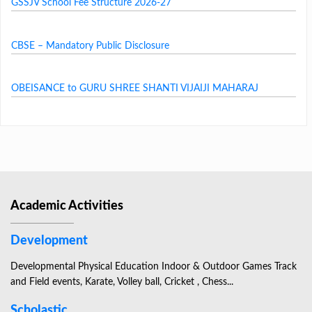
GSSJV School Fee Structure 2026-27
CBSE – Mandatory Public Disclosure
OBEISANCE to GURU SHREE SHANTI VIJAIJI MAHARAJ
Academic Activities
Development
Developmental Physical Education Indoor & Outdoor Games Track
and Field events, Karate, Volley ball, Cricket , Chess...
Scholastic