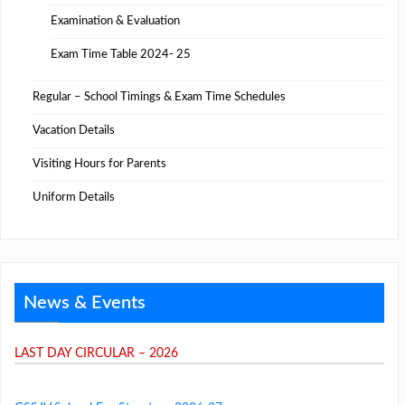
Examination & Evaluation
Exam Time Table 2024- 25
Regular – School Timings & Exam Time Schedules
Vacation Details
Visiting Hours for Parents
Uniform Details
News & Events
LAST DAY CIRCULAR – 2026