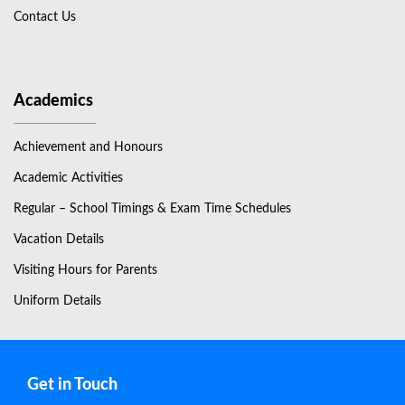
Contact Us
Academics
Achievement and Honours
Academic Activities
Regular – School Timings & Exam Time Schedules
Vacation Details
Visiting Hours for Parents
Uniform Details
Get in Touch