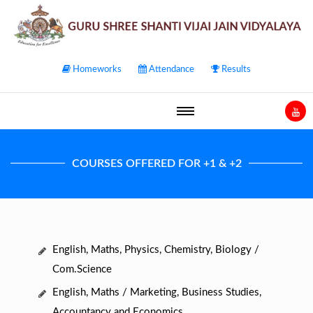
Homeworks
Attendance
Results
COURSES OFFERED FOR +1 & +2
English, Maths, Physics, Chemistry, Biology /
Com.Science
English, Maths / Marketing, Business Studies,
Accountancy and Economics