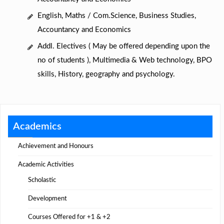
English, Maths / Com.Science, Business Studies,
Accountancy and Economics
Addl. Electives ( May be offered depending upon the
no of students ), Multimedia & Web technology, BPO
skills, History, geography and psychology.
Academics
Achievement and Honours
Academic Activities
Scholastic
Development
Courses Offered for +1 & +2