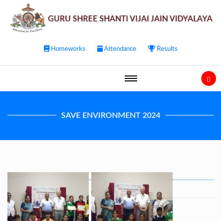
Homeworks
Attendance
Results
SAVE ENVIRONMENT 2024
Post
navigation