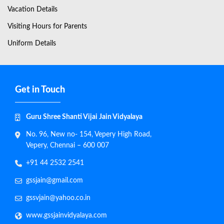
Vacation Details
Visiting Hours for Parents
Uniform Details
Get in Touch
Guru Shree Shanti Vijai Jain Vidyalaya
No. 96, New no- 154, Vepery High Road,
Vepery, Chennai – 600 007
+91 44 2532 2541
gssjain@gmail.com
gssvjain@yahoo.co.in
www.gssjainvidyalaya.com