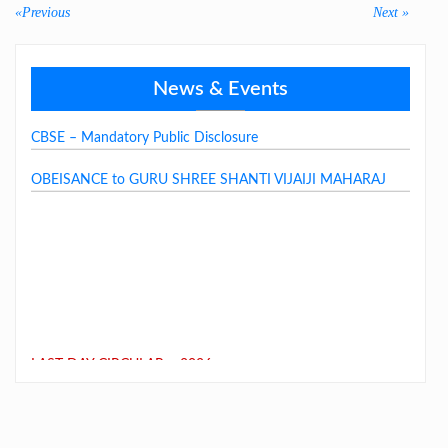
«Previous
Previous
Next
Next »
post:
post:
GSSJV School Fee Structure 2026-27
News & Events
CBSE – Mandatory Public Disclosure
OBEISANCE to GURU SHREE SHANTI VIJAIJI MAHARAJ
LAST DAY CIRCULAR – 2026