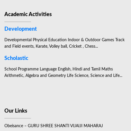
Academic Activities
Development
Developmental Physical Education Indoor & Outdoor Games Track
and Field events, Karate, Volley ball, Cricket , Chess...
Scholastic
School Programme Language English, Hindi and Tamil Maths
Arithmetic, Algebra and Geometry Life Science, Science and Life...
Our Links
Obeisance – GURU SHREE SHANTI VIJAIJI MAHARAJ