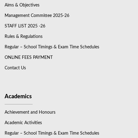
Aims & Objectives
Management Committee 2025-26
STAFF LIST 2025 -26
Rules & Regulations
Regular – School Timings & Exam Time Schedules
ONLINE FEES PAYMENT
Contact Us
Academics
Achievement and Honours
Academic Activities
Regular – School Timings & Exam Time Schedules