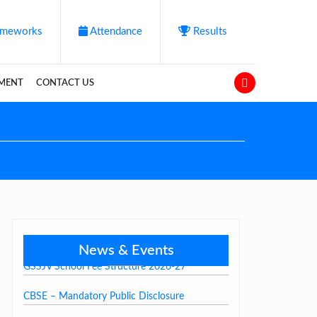
meworks
Attendance
Results
YMENT
CONTACT US
News & Events
GSSJV School Fee Structure 2026-27
CBSE – Mandatory Public Disclosure