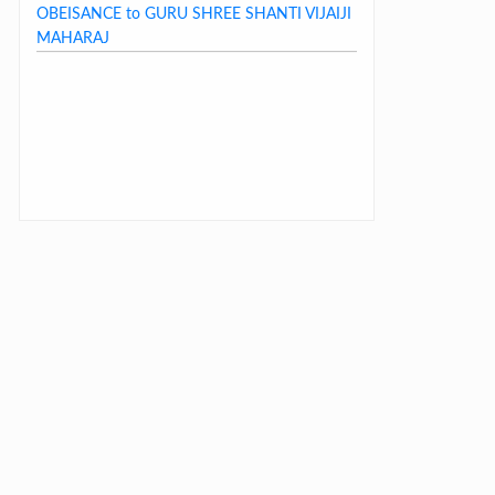
OBEISANCE to GURU SHREE SHANTI VIJAIJI
MAHARAJ
LAST DAY CIRCULAR – 2026