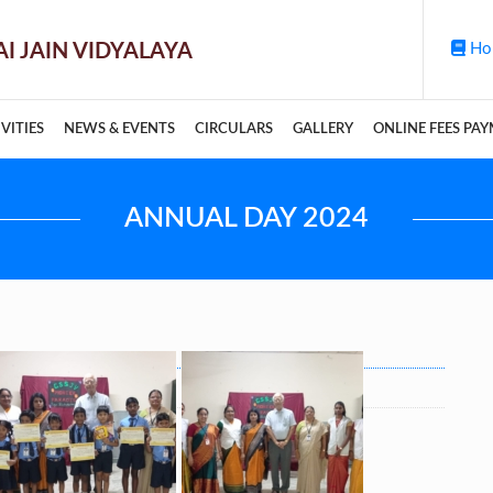
Ho
VITIES
NEWS & EVENTS
CIRCULARS
GALLERY
ONLINE FEES PA
ANNUAL DAY 2024