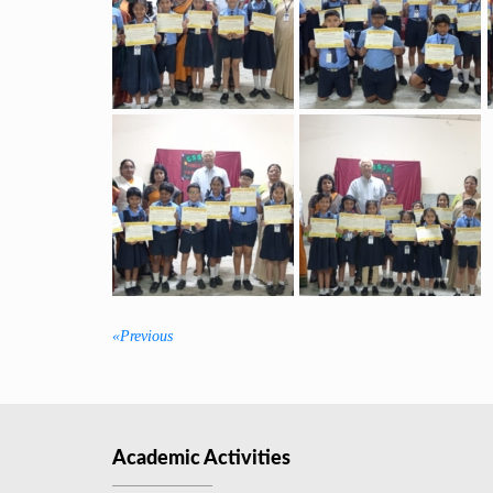
«Previous
Previous
post:
Academic Activities