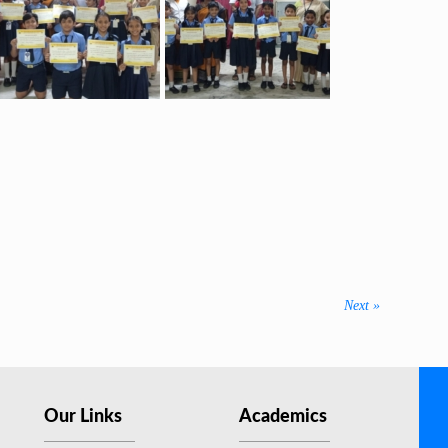
Next
Next »
post:
Our Links
Academics