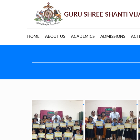
HOME
ABOUT US
ACADEMICS
ADMISSIONS
ACTI
Post
navigation