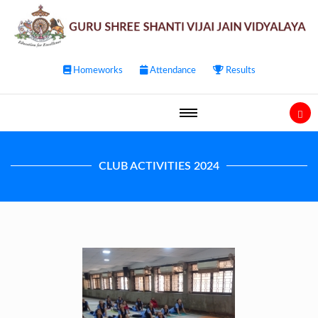
Homeworks
Attendance
Results
CLUB ACTIVITIES 2024