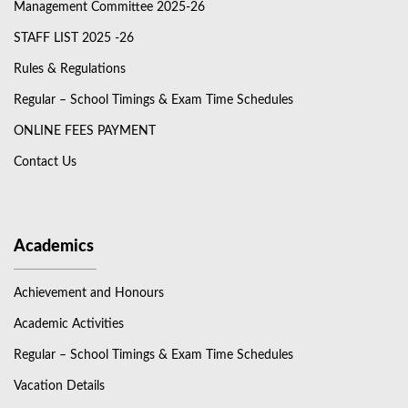
Management Committee 2025-26
STAFF LIST 2025 -26
Rules & Regulations
Regular – School Timings & Exam Time Schedules
ONLINE FEES PAYMENT
Contact Us
Academics
Achievement and Honours
Academic Activities
Regular – School Timings & Exam Time Schedules
Vacation Details