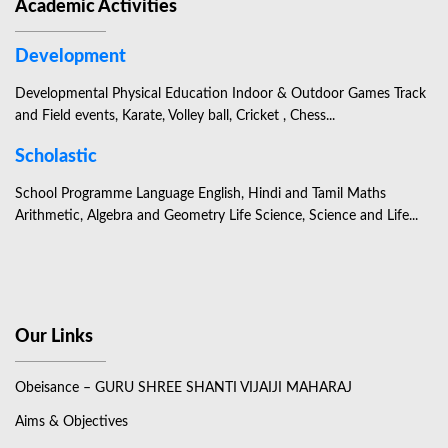
Academic Activities
Development
Developmental Physical Education Indoor & Outdoor Games Track
and Field events, Karate, Volley ball, Cricket , Chess...
Scholastic
School Programme Language English, Hindi and Tamil Maths
Arithmetic, Algebra and Geometry Life Science, Science and Life...
Our Links
Obeisance – GURU SHREE SHANTI VIJAIJI MAHARAJ
Aims & Objectives