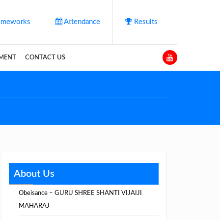
meworks
Attendance
Results
YMENT
CONTACT US
About Us
Obeisance – GURU SHREE SHANTI VIJAIJI
MAHARAJ