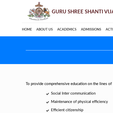
HOME
ABOUT US
ACADEMICS
ADMISSIONS
ACTI
To provide comprehensive education on the lines of
Social Inter communication
Maintenance of physical efficiency
Efficient citizenship