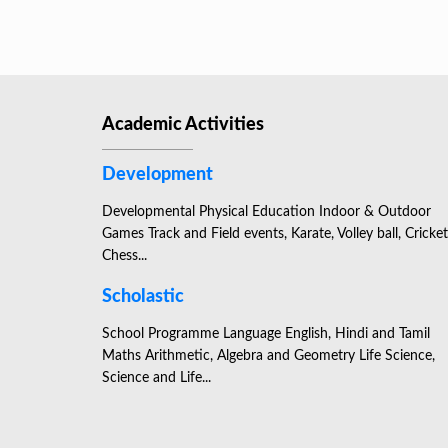
Academic Activities
Development
Developmental Physical Education Indoor & Outdoor
Games Track and Field events, Karate, Volley ball, Cricket
Chess...
Scholastic
School Programme Language English, Hindi and Tamil
Maths Arithmetic, Algebra and Geometry Life Science,
Science and Life...