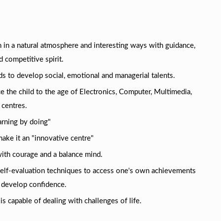
 in a natural atmosphere and interesting ways with guidance,
 competitive spirit.
ds to develop social, emotional and managerial talents.
e the child to the age of Electronics, Computer, Multimedia,
 centres.
arning by doing"
make it an "innovative centre"
 with courage and a balance mind.
self-evaluation techniques to access one's own achievements
 develop confidence.
is capable of dealing with challenges of life.