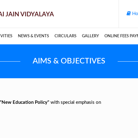
Ho
VITIES
NEWS & EVENTS
CIRCULARS
GALLERY
ONLINE FEES PA
AIMS & OBJECTIVES
"New Education Policy"
with special emphasis on