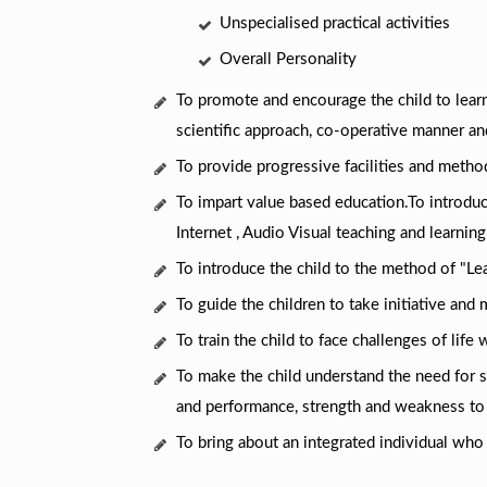
Unspecialised practical activities
Overall Personality
To promote and encourage the child to learn
scientific approach, co-operative manner and
To provide progressive facilities and metho
To impart value based education.To introduc
Internet , Audio Visual teaching and learning
To introduce the child to the method of "Le
To guide the children to take initiative and 
To train the child to face challenges of life
To make the child understand the need for 
and performance, strength and weakness to
To bring about an integrated individual who 