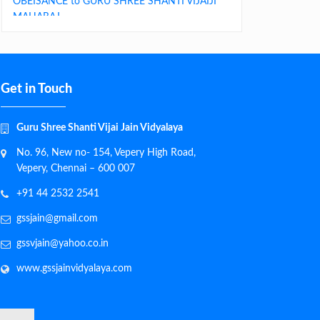
MAHARAJ
Get in Touch
Guru Shree Shanti Vijai Jain Vidyalaya
No. 96, New no- 154, Vepery High Road,
Vepery, Chennai – 600 007
+91 44 2532 2541
gssjain@gmail.com
gssvjain@yahoo.co.in
www.gssjainvidyalaya.com