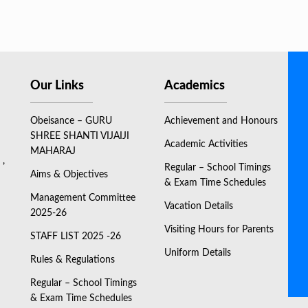
Our Links
Academics
Obeisance – GURU
Achievement and Honours
SHREE SHANTI VIJAIJI
Academic Activities
MAHARAJ
 ,
Regular – School Timings
Aims & Objectives
& Exam Time Schedules
Management Committee
Vacation Details
2025-26
Visiting Hours for Parents
STAFF LIST 2025 -26
Uniform Details
Rules & Regulations
Regular – School Timings
& Exam Time Schedules