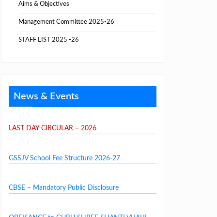
Aims & Objectives
Management Committee 2025-26
STAFF LIST 2025 -26
News & Events
LAST DAY CIRCULAR – 2026
GSSJV School Fee Structure 2026-27
CBSE – Mandatory Public Disclosure
OBEISANCE to GURU SHREE SHANTI VIJAIJI