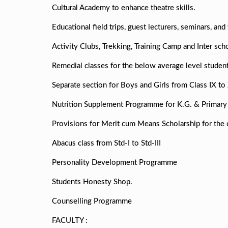
Cultural Academy to enhance theatre skills.
Educational field trips, guest lecturers, seminars, an
Activity Clubs, Trekking, Training Camp and Inter sc
Remedial classes for the below average level student
Separate section for Boys and Girls from Class IX to 
Nutrition Supplement Programme for K.G. & Primary 
Provisions for Merit cum Means Scholarship for the 
Abacus class from Std-I to Std-III
Personality Development Programme
Students Honesty Shop.
Counselling Programme
FACULTY :