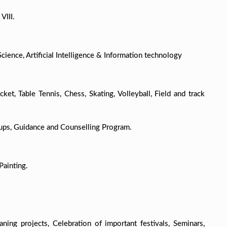
VIII.
ience, Artificial Intelligence & Information technology
ket, Table Tennis, Chess, Skating, Volleyball, Field and track
ups, Guidance and Counselling Program.
Painting.
ng projects, Celebration of important festivals, Seminars,