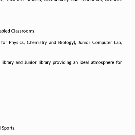
nabled Classrooms.
 for Physics, Chemistry and Biology), Junior Computer Lab,
library and Junior library providing an ideal atmosphere for
.
 Sports.