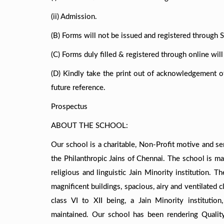
(ii) Admission.
(B) Forms will not be issued and registered through S
(C) Forms duly filled & registered through online wil
(D) Kindly take the print out of acknowledgement of 
future reference.
Prospectus
ABOUT THE SCHOOL:
Our school is a charitable, Non-Profit motive and se
the Philanthropic Jains of Chennai. The school is m
religious and linguistic Jain Minority institution. 
magnificent buildings, spacious, airy and ventilated
class VI to XII being, a Jain Minority institutio
maintained. Our school has been rendering Quali