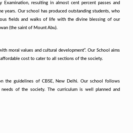
 Examination, resulting in almost cent percent passes and
 the years. Our school has produced outstanding students, who
ous fields and walks of life with the divine blessing of our
gwan (the saint of Mount Abu).
with moral values and cultural development”. Our School aims
ffordable cost to cater to all sections of the society.
on the guidelines of CBSE, New Delhi. Our school follows
 needs of the society. The curriculum is well planned and