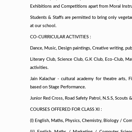
Exhibitions and Competitions apart from Moral Instru
Students & Staffs are permitted to bring only vegetar
at our school.
CO-CURRICULAR ACTIVITIES :
Dance, Music, Design paintings, Creative writing, pub
Literary Club, Science Club, G.K Club, Eco-Club, M
activities.
Jain Kalachar - cultural academy for theatre arts, Fi
based on Stage Performance.
Junior Red Cross, Road Safety Patrol, N.S.S, Scouts &
COURSES OFFERED FOR CLASS XI :
(I) English, Maths, Physics, Chemistry, Biology / Comp
(ii) English, Maths / Marketing / Computer Scienc