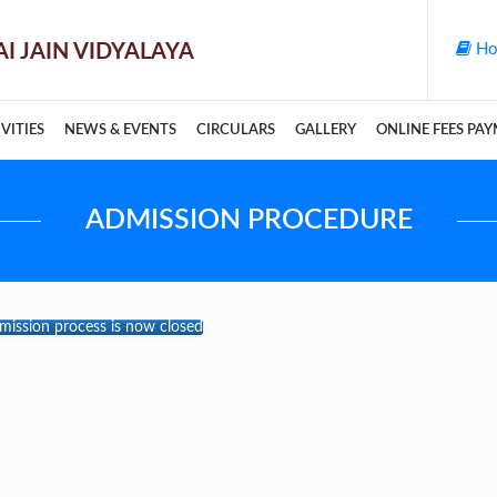
Ho
VITIES
NEWS & EVENTS
CIRCULARS
GALLERY
ONLINE FEES PA
ADMISSION PROCEDURE
bmission process is now closed