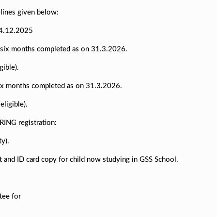
elines given below:
14.12.2025
d six months completed as on 31.3.2026.
ible).
 six months completed as on 31.3.2026.
ligible).
RING registration:
ty).
pt and ID card copy for child now studying in GSS School.
tee for