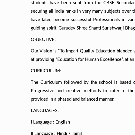
students have been sent from the CBSE Secondary
securing all India ranks in very many subjects over
have later, become successful Professionals in vari
guiding spirit, Gurudev Shree Shanti Surishwarji Bha
OBJECTIVE:
Our Vision is “To impart Quality Education blended 
at providing “Education for Human Excellence”, at an a
CURRICULUM:
The Curriculum followed by the school is based 
Progressive and creative methods to cater to the
provided in a phased and balanced manner.
LANGUAGES:
I Language : English
II Language : Hindi / Tamil