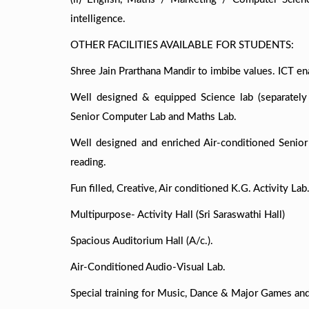
intelligence.
OTHER FACILITIES AVAILABLE FOR STUDENTS:
Shree Jain Prarthana Mandir to imbibe values. ICT e
Well designed & equipped Science lab (separately
Senior Computer Lab and Maths Lab.
Well designed and enriched Air-conditioned Senior 
reading.
Fun filled, Creative, Air conditioned K.G. Activity Lab
Multipurpose- Activity Hall (Sri Saraswathi Hall)
Spacious Auditorium Hall (A/c.).
Air-Conditioned Audio-Visual Lab.
Special training for Music, Dance & Major Games and