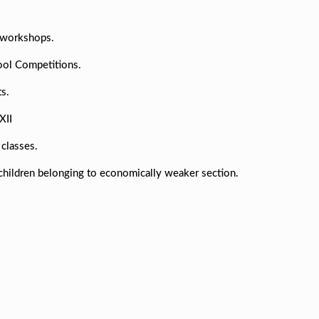
d workshops.
hool Competitions.
s.
XII
classes.
children belonging to economically weaker section.