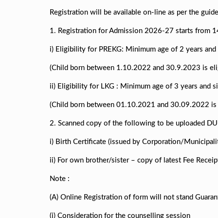
Registration will be available on-line as per the guid
1. Registration for Admission 2026-27 starts from 
i) Eligibility for PREKG: Minimum age of 2 years an
(Child born between 1.10.2022 and 30.9.2023 is elig
ii) Eligibility for LKG : Minimum age of 3 years and
(Child born between 01.10.2021 and 30.09.2022 is e
2. Scanned copy of the following to be uploaded DU
i) Birth Certificate (issued by Corporation/Municipali
ii) For own brother/sister – copy of latest Fee Recei
Note :
(A) Online Registration of form will not stand Guaran
(i) Consideration for the counselling session