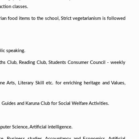
ction classes.
ian food items to the school, Strict vegetarianism is followed
lic speaking.
aths Club, Reading Club, Students Consumer Council - weekly
ne Arts, Literary Skill etc. for enriching heritage and Values,
 Guides and Karuna Club for Social Welfare Activities.
uter Science, Artificial intelligence.
e, Business studies, Accountancy and Economics, Artificial