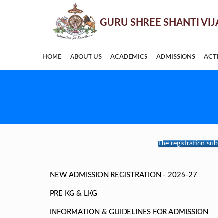
HOME
ABOUT US
ACADEMICS
ADMISSIONS
ACTI
The registration su
NEW ADMISSION REGISTRATION - 2026-27
PRE KG & LKG
INFORMATION & GUIDELINES FOR ADMISSION