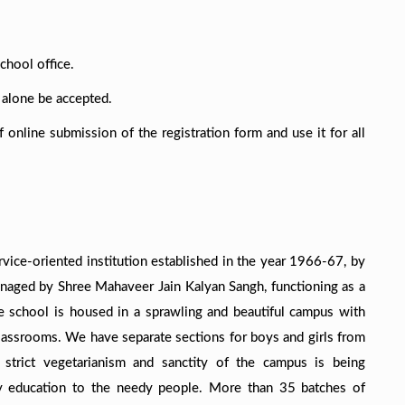
chool office.
l alone be accepted.
online submission of the registration form and use it for all
rvice-oriented institution established in the year 1966-67, by
anaged by Shree Mahaveer Jain Kalyan Sangh, functioning as a
The school is housed in a sprawling and beautiful campus with
 classrooms. We have separate sections for boys and girls from
n, strict vegetarianism and sanctity of the campus is being
ty education to the needy people. More than 35 batches of