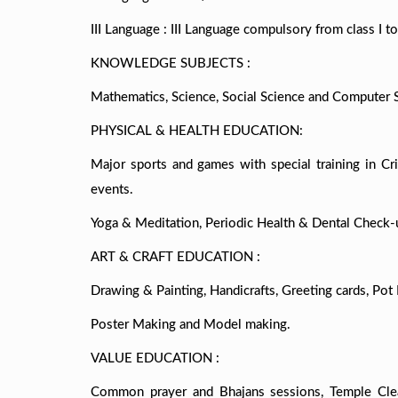
III Language : III Language compulsory from class I to 
KNOWLEDGE SUBJECTS :
Mathematics, Science, Social Science and Computer Sc
PHYSICAL & HEALTH EDUCATION:
Major sports and games with special training in Cric
events.
Yoga & Meditation, Periodic Health & Dental Check-
ART & CRAFT EDUCATION :
Drawing & Painting, Handicrafts, Greeting cards, Pot 
Poster Making and Model making.
VALUE EDUCATION :
Common prayer and Bhajans sessions, Temple Cleani