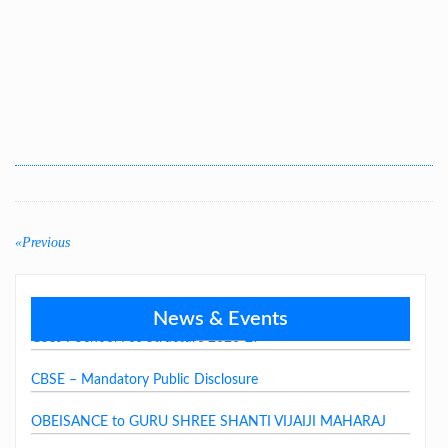
LAST DAY CIRCULAR – 2026
Post
navigation
«Previous
Previous
post:
News & Events
GSSJV School Fee Structure 2026-27
CBSE – Mandatory Public Disclosure
OBEISANCE to GURU SHREE SHANTI VIJAIJI MAHARAJ