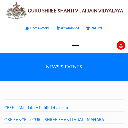
Homeworks
Attendance
Results
NEWS & EVENTS
GSSJV School Fee Structure 2026-27
CBSE – Mandatory Public Disclosure
OBEISANCE to GURU SHREE SHANTI VIJAIJI MAHARAJ