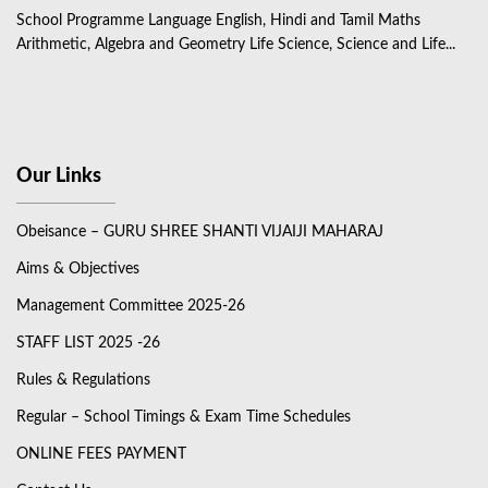
School Programme Language English, Hindi and Tamil Maths
Arithmetic, Algebra and Geometry Life Science, Science and Life...
Our Links
Obeisance – GURU SHREE SHANTI VIJAIJI MAHARAJ
Aims & Objectives
Management Committee 2025-26
STAFF LIST 2025 -26
Rules & Regulations
Regular – School Timings & Exam Time Schedules
ONLINE FEES PAYMENT