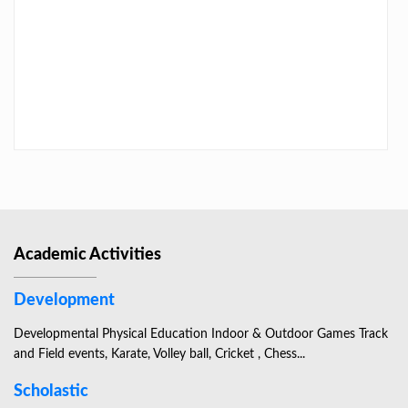
LAST DAY CIRCULAR – 2026
Academic Activities
Development
Developmental Physical Education Indoor & Outdoor Games Track
and Field events, Karate, Volley ball, Cricket , Chess...
Scholastic