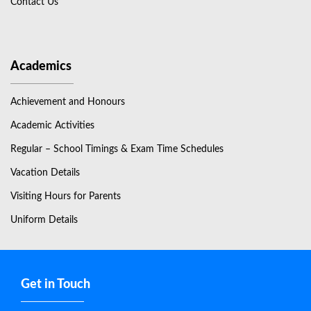
Contact Us
Academics
Achievement and Honours
Academic Activities
Regular – School Timings & Exam Time Schedules
Vacation Details
Visiting Hours for Parents
Uniform Details
Get in Touch