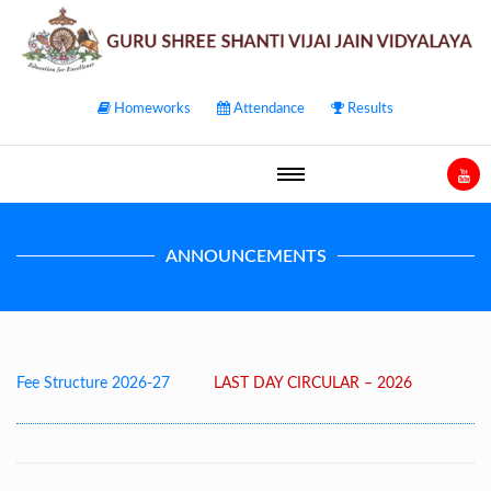
Homeworks
Attendance
Results
ANNOUNCEMENTS
l Fee Structure 2026-27
LAST DAY CIRCULAR – 2026
Post