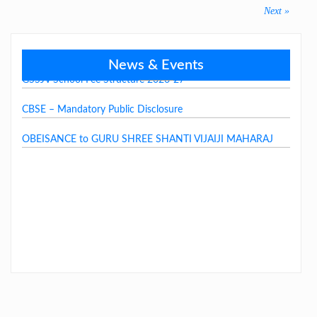
navigation
Next
Next »
post:
News & Events
GSSJV School Fee Structure 2026-27
CBSE – Mandatory Public Disclosure
OBEISANCE to GURU SHREE SHANTI VIJAIJI MAHARAJ
LAST DAY CIRCULAR – 2026