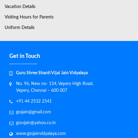
Vacation Details
Visiting Hours for Parents
Uniform Details
Get in Touch
Guru Shree Shanti Vijai Jain Vidyalaya
No. 96, New no- 154, Vepery High Road,
Vepery, Chennai – 600 007
+91 44 2532 2541
gssjain@gmail.com
gssvjain@yahoo.co.in
www.gssjainvidyalaya.com