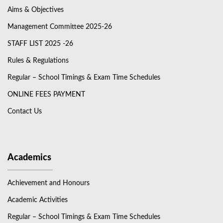
Aims & Objectives
Management Committee 2025-26
STAFF LIST 2025 -26
Rules & Regulations
Regular – School Timings & Exam Time Schedules
ONLINE FEES PAYMENT
Contact Us
Academics
Achievement and Honours
Academic Activities
Regular – School Timings & Exam Time Schedules