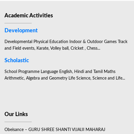
Academic Activities
Development
Developmental Physical Education Indoor & Outdoor Games Track
and Field events, Karate, Volley ball, Cricket , Chess...
Scholastic
School Programme Language English, Hindi and Tamil Maths
Arithmetic, Algebra and Geometry Life Science, Science and Life...
Our Links
Obeisance – GURU SHREE SHANTI VIJAIJI MAHARAJ