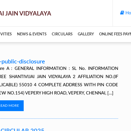
Ho
VITIES
NEWS & EVENTS
CIRCULARS
GALLERY
ONLINE FEES PA
public-disclosure
osure A : GENERAL INFORMATION : SL No. INFORMATION
SHANTIVIJAI JAIN VIDYALAYA 2 AFFILIATION NO.(IF
PLICABLE) 55010 4 COMPLETE ADDRESS WITH PIN CODE
NEW NO.154) VEPERY HIGH ROAD, VEPERY, CHENNAI, […]
READ MORE