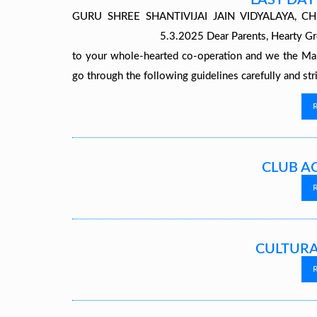
LAST DAY
GURU SHREE SHANTIVIJAI JAIN VIDY
5.3.2025 Dear Parents, Hearty Greetings! 
to your whole-hearted co-operation and we the Ma
go through the following guidelines carefully and st
CLUB AC
CULTURA