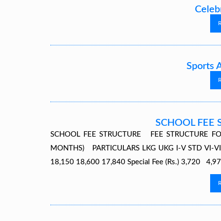
Celeb
Sports 
SCHOOL FEE 
SCHOOL FEE STRUCTURE FEE STRUCTURE FO
MONTHS) PARTICULARS LKG UKG I-V STD VI-VIII S
18,150 18,600 17,840 Special Fee (Rs.) 3,720 4