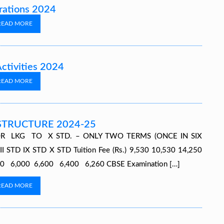
rations 2024
READ MORE
Activities 2024
READ MORE
STRUCTURE 2024-25
R LKG TO X STD. – ONLY TWO TERMS (ONCE IN SIX
TD IX STD X STD Tuition Fee (Rs.) 9,530 10,530 14,250
,970 6,000 6,600 6,400 6,260 CBSE Examination […]
READ MORE