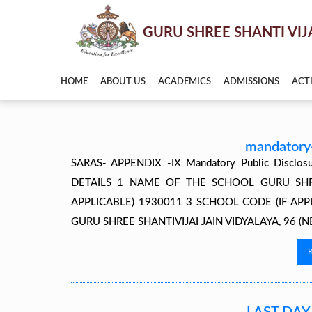
HOME
ABOUT US
ACADEMICS
ADMISSIONS
ACTI
mandatory-
SARAS- APPENDIX -IX Mandatory Public Discl
DETAILS 1 NAME OF THE SCHOOL GURU SHREE 
APPLICABLE) 1930011 3 SCHOOL CODE (IF AP
GURU SHREE SHANTIVIJAI JAIN VIDYALAYA, 96 (