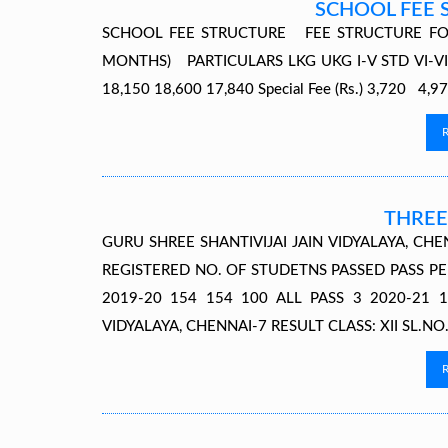
SCHOOL FEE 
SCHOOL FEE STRUCTURE FEE STRUCTURE FO
MONTHS) PARTICULARS LKG UKG I-V STD VI-VIII S
18,150 18,600 17,840 Special Fee (Rs.) 3,720 4
THREE
GURU SHREE SHANTIVIJAI JAIN VIDYALAYA, CHE
REGISTERED NO. OF STUDETNS PASSED PASS PE
2019-20 154 154 100 ALL PASS 3 2020-21 1
VIDYALAYA, CHENNAI-7 RESULT CLASS: XII SL.NO.