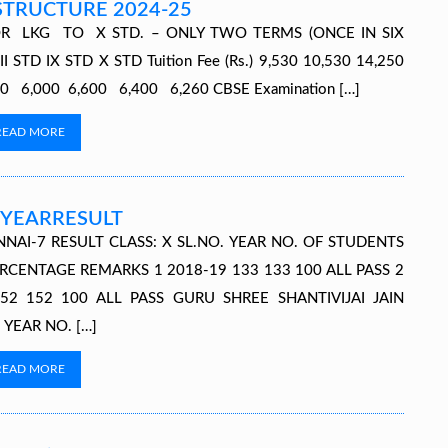
STRUCTURE 2024-25
R LKG TO X STD. – ONLY TWO TERMS (ONCE IN SIX
TD IX STD X STD Tuition Fee (Rs.) 9,530 10,530 14,250
,970 6,000 6,600 6,400 6,260 CBSE Examination […]
READ MORE
YEARRESULT
NNAI-7 RESULT CLASS: X SL.NO. YEAR NO. OF STUDENTS
RCENTAGE REMARKS 1 2018-19 133 133 100 ALL PASS 2
52 152 100 ALL PASS GURU SHREE SHANTIVIJAI JAIN
 YEAR NO. […]
READ MORE