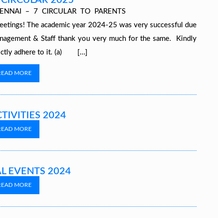
 CIRCULAR 2025
ALAYA, CHENNAI – 7 CIRCULAR TO PARENTS
The academic year 2024-25 was very successful due
nagement & Staff thank you very much for the same. Kindly
rictly adhere to it. (a) […]
READ MORE
TIVITIES 2024
READ MORE
L EVENTS 2024
READ MORE