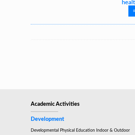
healt
Academic Activities
Development
Developmental Physical Education Indoor & Outdoor