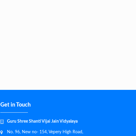
Get in Touch
Guru Shree Shanti Vijai Jain Vidyalaya
No. 96, New no- 154, Vepery High Road,