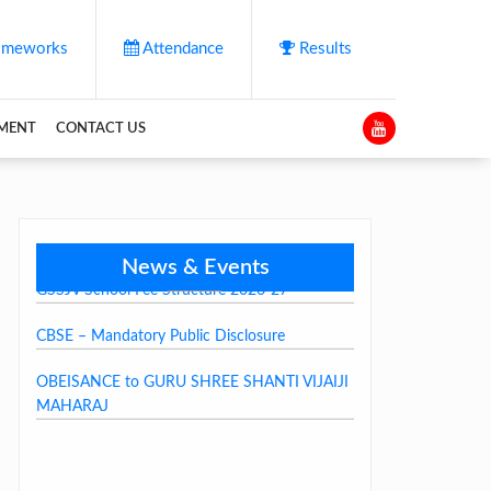
meworks
Attendance
Results
YMENT
CONTACT US
News & Events
GSSJV School Fee Structure 2026-27
CBSE – Mandatory Public Disclosure
OBEISANCE to GURU SHREE SHANTI VIJAIJI
MAHARAJ