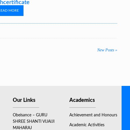
hcertificate
READ MORE
New Posts »
Our Links
Academics
Obeisance – GURU
Achievement and Honours
SHREE SHANTI VIJAIJI
Academic Activities
MAHARAJ