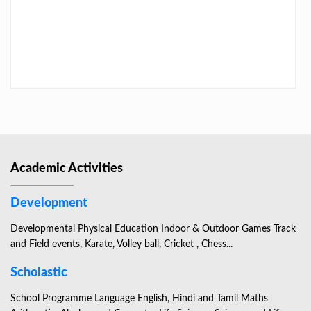
LAST DAY CIRCULAR – 2026
Academic Activities
Development
Developmental Physical Education Indoor & Outdoor Games Track
and Field events, Karate, Volley ball, Cricket , Chess...
Scholastic
School Programme Language English, Hindi and Tamil Maths