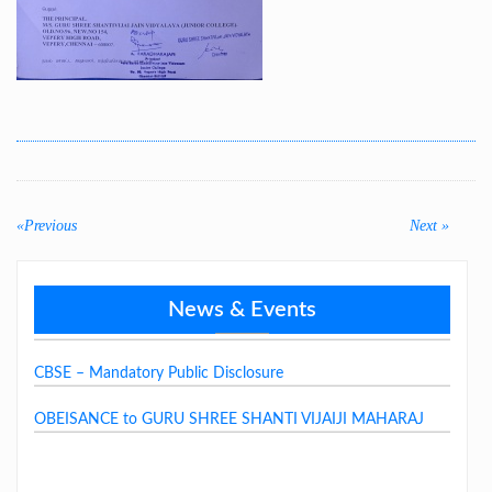
Post
navigation
«Previous
Previous
Next
Next »
post:
post:
News & Events
GSSJV School Fee Structure 2026-27
CBSE – Mandatory Public Disclosure
OBEISANCE to GURU SHREE SHANTI VIJAIJI MAHARAJ