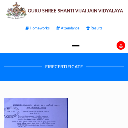
Homeworks
Attendance
Results
FIRECERTIFICATE