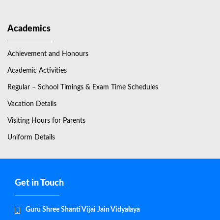
Academics
Achievement and Honours
Academic Activities
Regular – School Timings & Exam Time Schedules
Vacation Details
Visiting Hours for Parents
Uniform Details
Get in Touch
Guru Shree Shanti Vijai Jain Vidyalaya