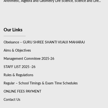
Arithmetic, Algebra and Geometry Life Science, Science and Life...
Our Links
Obeisance – GURU SHREE SHANTI VIJAIJI MAHARAJ
Aims & Objectives
Management Committee 2025-26
STAFF LIST 2025 -26
Rules & Regulations
Regular – School Timings & Exam Time Schedules
ONLINE FEES PAYMENT
Contact Us