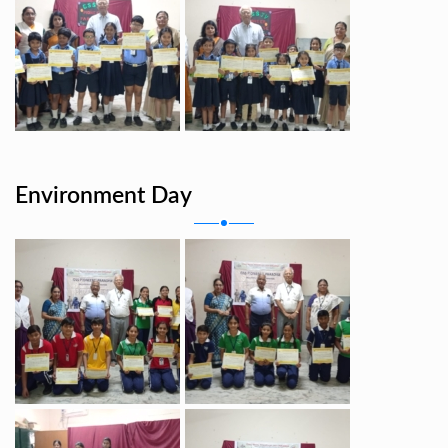
Environment Day