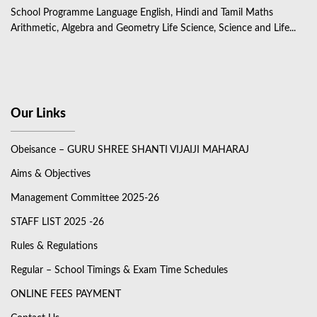
School Programme Language English, Hindi and Tamil Maths
Arithmetic, Algebra and Geometry Life Science, Science and Life...
Our Links
Obeisance – GURU SHREE SHANTI VIJAIJI MAHARAJ
Aims & Objectives
Management Committee 2025-26
STAFF LIST 2025 -26
Rules & Regulations
Regular – School Timings & Exam Time Schedules
ONLINE FEES PAYMENT