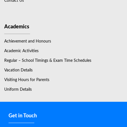
Contact Us
Academics
Achievement and Honours
Academic Activities
Regular – School Timings & Exam Time Schedules
Vacation Details
Visiting Hours for Parents
Uniform Details
Get in Touch