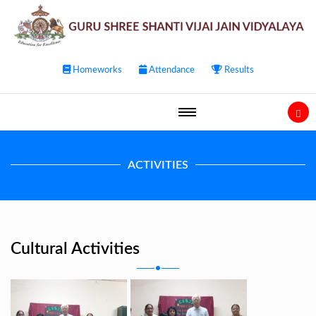
Homeworks
Attendance
Results
ACTIVITIES
Cultural Activities