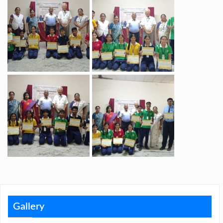
Gallery