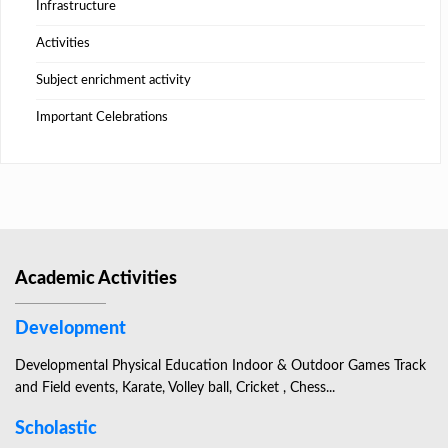
Infrastructure
Activities
Subject enrichment activity
Important Celebrations
Academic Activities
Development
Developmental Physical Education Indoor & Outdoor Games Track
and Field events, Karate, Volley ball, Cricket , Chess...
Scholastic