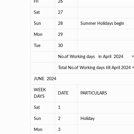
Fri
26
Sat
27
Sun
28
Summer Holidays begin
Mon
29
Tue
30
No.of Working days in April 2024 
Total No.of Working days till April 2024
JUNE 2024
WEEK
DATE
PARTICULARS
DAYS
Sat
1
Sun
2
Holiday
Mon
3