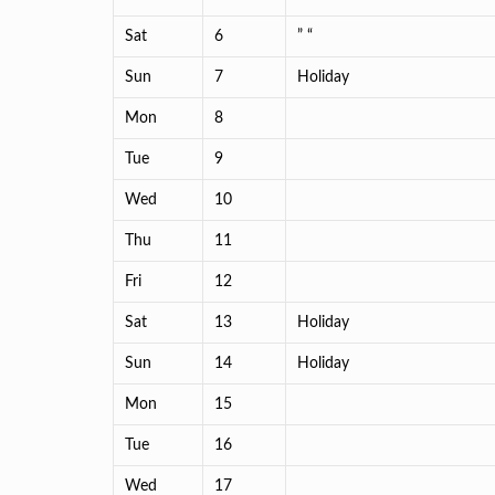
Sat
6
” “
Sun
7
Holiday
Mon
8
Tue
9
Wed
10
Thu
11
Fri
12
Sat
13
Holiday
Sun
14
Holiday
Mon
15
Tue
16
Wed
17