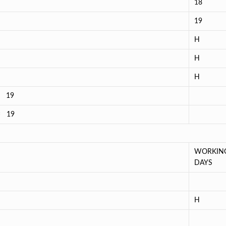
18
19
H
H
H
= 19
 = 19
WORKIN
DAYS
H