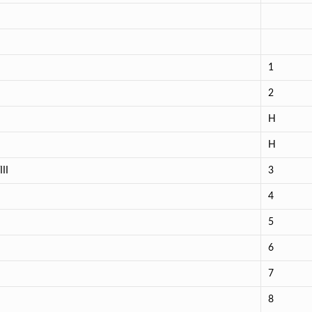
1
2
H
H
II
3
4
5
6
7
8