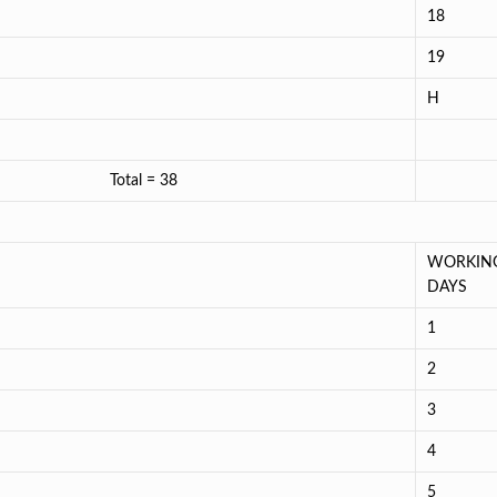
18
19
H
024 = 19 Total = 38
WORKIN
DAYS
1
2
3
4
5