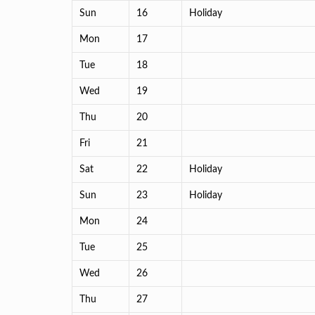
Sun
16
Holiday
Mon
17
Tue
18
Wed
19
Thu
20
Fri
21
Sat
22
Holiday
Sun
23
Holiday
Mon
24
Tue
25
Wed
26
Thu
27