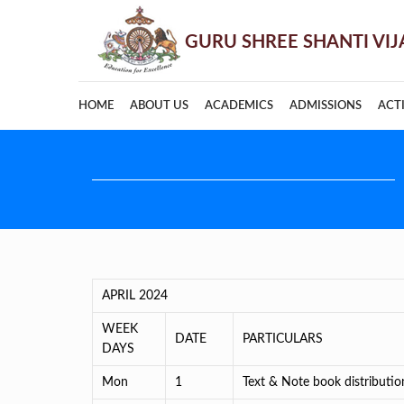
HOME
ABOUT US
ACADEMICS
ADMISSIONS
ACTI
APRIL 2024
WEEK
DATE
PARTICULARS
DAYS
Mon
1
Text & Note book distributi