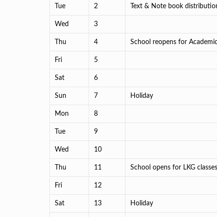
Tue
2
Text & Note book distribution
Wed
3
Thu
4
School reopens for Academi
Fri
5
Sat
6
Sun
7
Holiday
Mon
8
Tue
9
Wed
10
Thu
11
School opens for LKG classe
Fri
12
Sat
13
Holiday