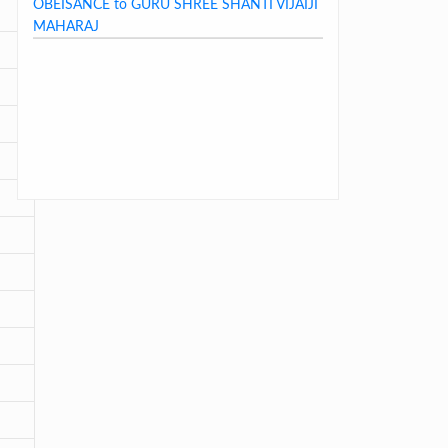
MAHARAJ
LAST DAY CIRCULAR – 2026