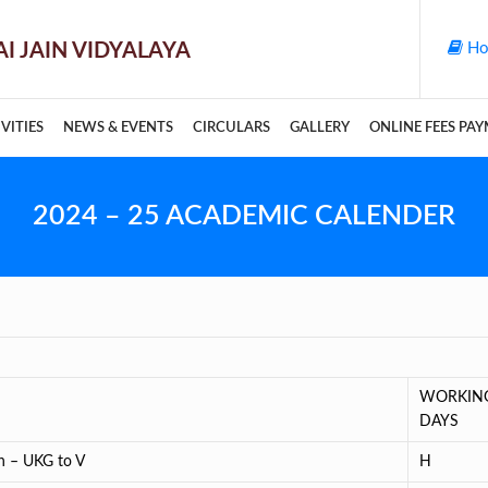
Ho
VITIES
NEWS & EVENTS
CIRCULARS
GALLERY
ONLINE FEES PA
2024 – 25 ACADEMIC CALENDER
WORKIN
DAYS
on – UKG to V
H