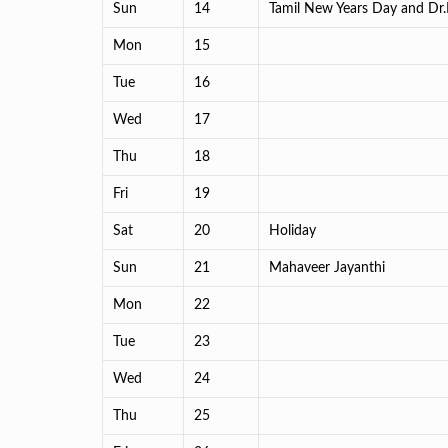
Sun
14
Tamil New Years Day and Dr
Mon
15
Tue
16
Wed
17
Thu
18
Fri
19
Sat
20
Holiday
Sun
21
Mahaveer Jayanthi
Mon
22
Tue
23
Wed
24
Thu
25