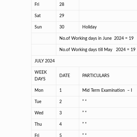
Fri
28
Sat
29
Sun
30
Holiday
No.of Working days in June 2024 = 19
No.of Working days till May 2
JULY 2024
WEEK
DATE
PARTICULARS
DAYS
Mon
1
Mid Term Examination – I
Tue
2
” “
Wed
3
” “
Thu
4
” “
Fri
5
” “