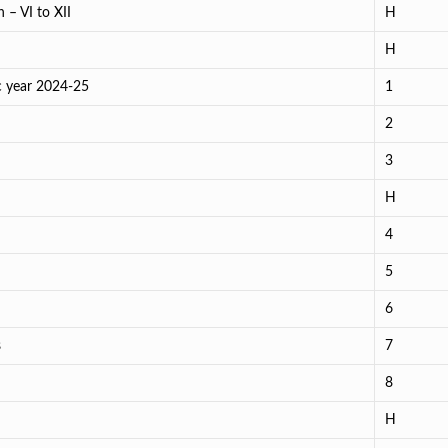
 – VI to XII
H
H
c year 2024-25
1
2
3
H
4
5
6
s
7
8
H