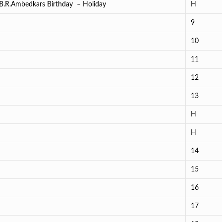
.B.R.Ambedkars Birthday – Holiday
H
9
10
11
12
13
H
H
14
15
16
17