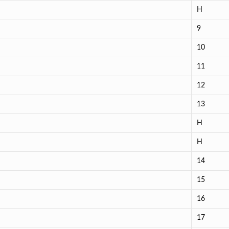
H
9
10
11
12
13
H
H
14
15
16
17