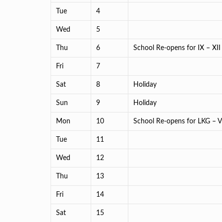
Tue
4
Wed
5
Thu
6
School Re-opens for IX – XII
Fri
7
Sat
8
Holiday
Sun
9
Holiday
Mon
10
School Re-opens for LKG – VI
Tue
11
Wed
12
Thu
13
Fri
14
Sat
15