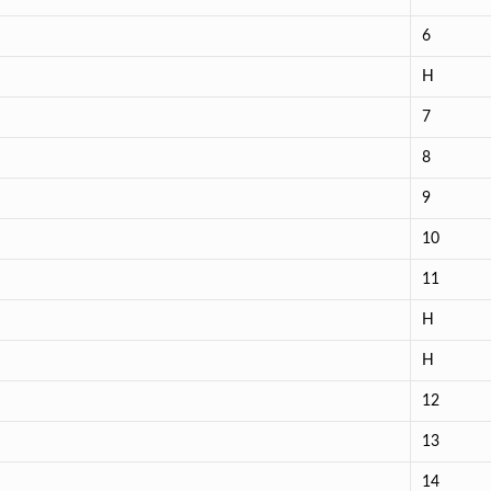
6
H
7
8
9
10
11
H
H
12
13
14